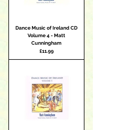
Dance Music of Ireland CD
Volume 4 - Matt
Cunningham
Price
£11.99