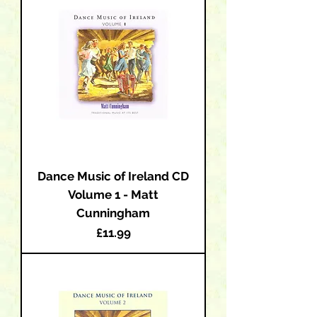
Dance Music of Ireland CD
Volume 1 - Matt
Cunningham
Price
£11.99