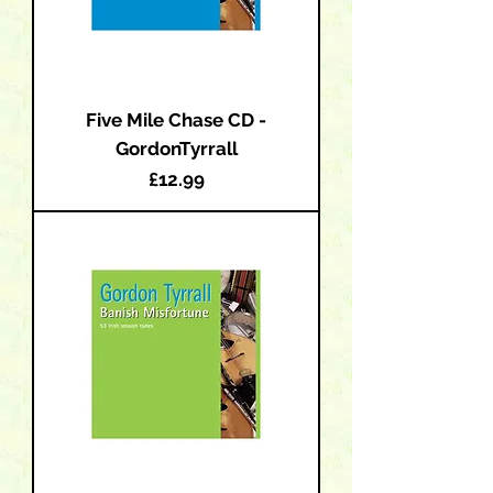
Five Mile Chase CD -
GordonTyrrall
Price
£12.99