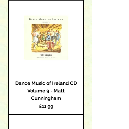
Dance Music of Ireland CD
Volume 9 - Matt
Cunningham
Price
£11.99