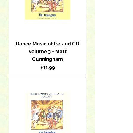
Dance Music of Ireland CD
Volume 3 - Matt
Cunningham
Price
£11.99