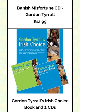
Banish Misfortune CD -
Gordon Tyrrall
Price
£12.99
Gordon Tyrrall's Irish Choice
Book and 2 CDs