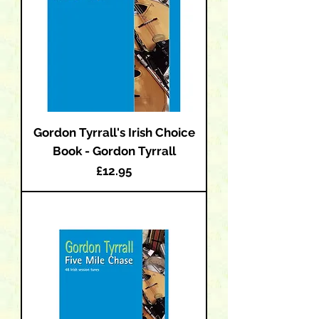
Gordon Tyrrall's Irish Choice
Book - Gordon Tyrrall
Price
£12.95