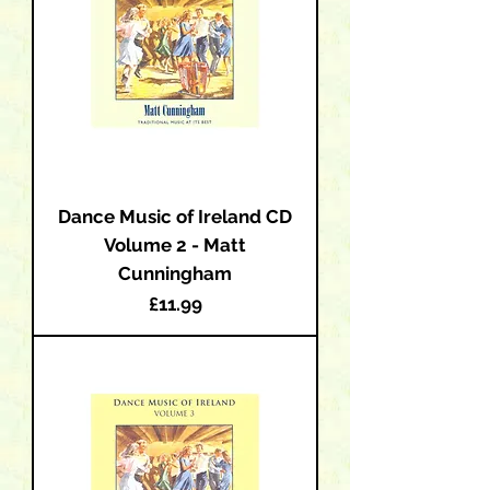
Dance Music of Ireland CD
Volume 2 - Matt
Cunningham
Price
£11.99