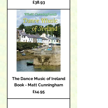
Price
£38.93
The Dance Music of Ireland
Book - Matt Cunningham
Price
£14.95