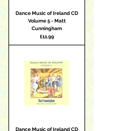
Dance Music of Ireland CD
Volume 5 - Matt
Cunningham
Price
£11.99
Dance Music of Ireland CD