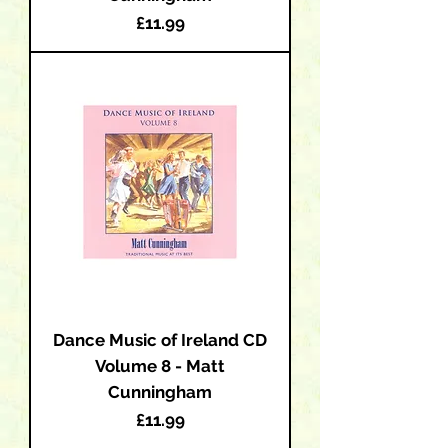
Price
£11.99
Dance Music of Ireland CD
Volume 8 - Matt
Cunningham
Price
£11.99