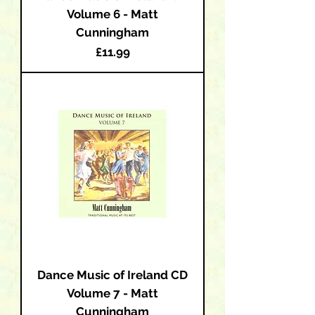
Volume 6 - Matt
Cunningham
Price
£11.99
Dance Music of Ireland CD
Volume 7 - Matt
Cunningham