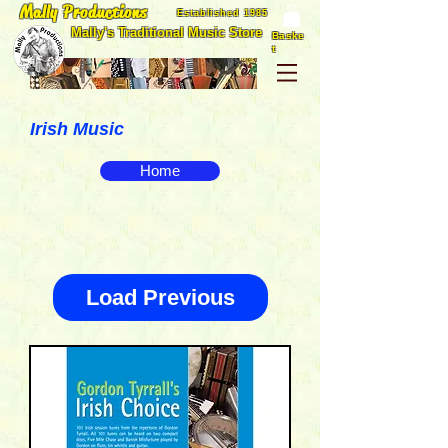
Mally Productions
Established 1985
Mally's Traditional Music Store
Baske
t
Irish Music
Home
Load Previous