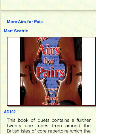
More Airs for Pais
Matt Seattle
AD102
This book of duets contains a further
twenty one tunes from around the
British Isles of core repertoire which the