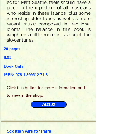
editor, Matt Seattle, feels should have a
place in the repertoire of all musicians
who reside in these Islands, plus some
interesting older tunes as well as more
recent music composed in traditional
idioms. The balance in this book is
weighted a little more in favour of the
slower tunes.
20 pages
8.95
Book Only
ISBN:
078 1 899512 71 3
Click this
button for more information and
to view in the shop.
AD102
Scottish Airs for Pairs