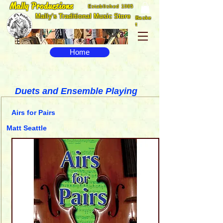
Mally Productions
Established 1985
Mally's Traditional Music Store
Baske
t
Home
Duets and Ensemble Playing
Airs for Pairs
Matt Seattle