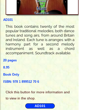
AD101
This book contains twenty of the most
popular traditional melodies, both dance
tunes and song airs, from around Britain
and Ireland. Each tune is arranges with a
harmony part for a second melody
instrument as well as a chord
accompaniment. Soundtrack available.
20 pages
8.95
Book Only
ISBN:
978 1 899512 70 6
Click this
button for more information and
to view in the shop.
AD101