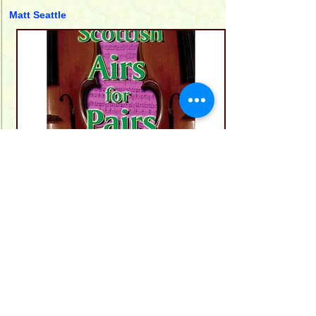
Matt Seattle
AD103
This book of duets contains twenty one
Scottish tunes of core repertoire which
the editor, Matt Seattle, feels should
have a place in the repertoire of all
musicians who reside in these Islands.
20 pages