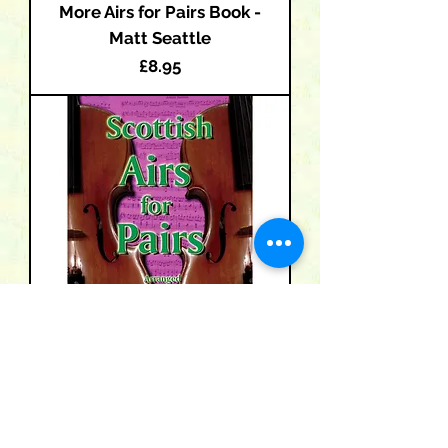
More Airs for Pairs Book -
Matt Seattle
Price
£8.95
Scottish Airs for Pairs Book -
Matt Seattle
Price
£8.95