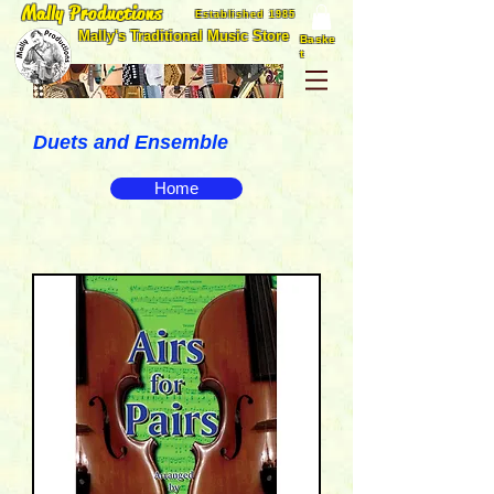
Mally Productions
Established 1985
Mally's Traditional Music Store
Baske
t
Duets and Ensemble
Home