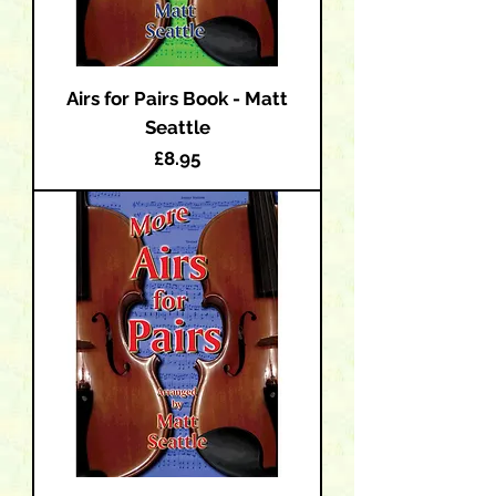
Airs for Pairs Book - Matt
Seattle
Price
£8.95