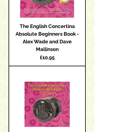
The English Concertina
Absolute Beginners Book -
Alex Wade and Dave
Mallinson
Price
£10.95