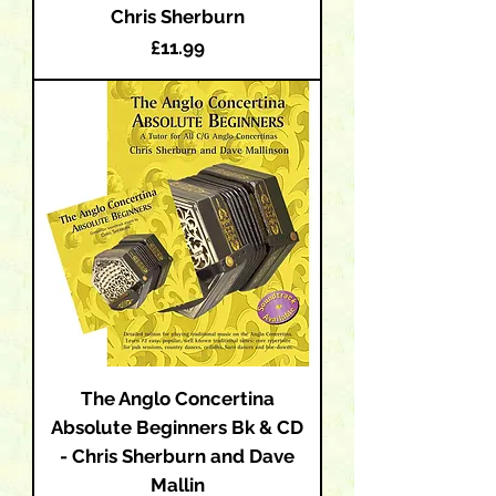
Chris Sherburn
Price
£11.99
The Anglo Concertina
Absolute Beginners Bk & CD
- Chris Sherburn and Dave
Mallin