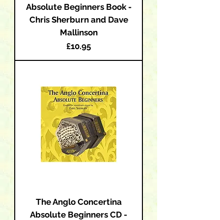
Absolute Beginners Book -
Chris Sherburn and Dave
Mallinson
Price
£10.95
The Anglo Concertina
Absolute Beginners CD -