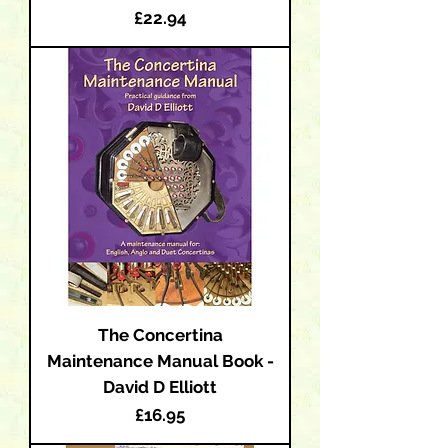
Price
£22.94
The Concertina
Maintenance Manual Book -
David D Elliott
Price
£16.95