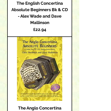
The English Concertina
Absolute Beginners Bk & CD
- Alex Wade and Dave
Mallinson
Price
£22.94
The Anglo Concertina