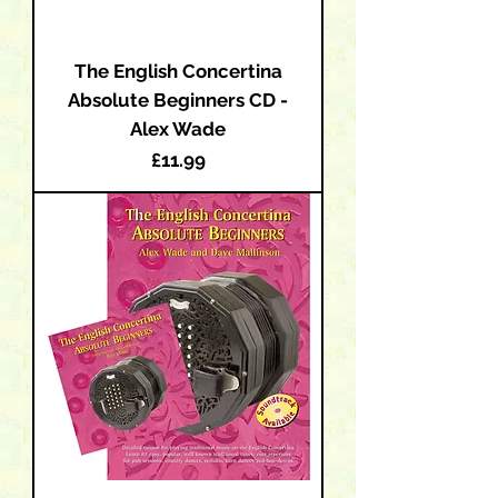
The English Concertina
Absolute Beginners CD -
Alex Wade
Price
£11.99