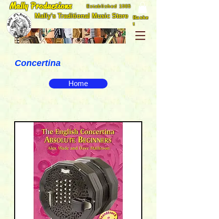
Mally Productions
Established 1985
Mally's Traditional Music Store
Baske
t
Concertina
Home