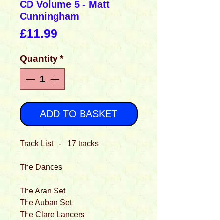
CD Volume 5 - Matt
Cunningham
Price
£11.99
Quantity
*
ADD TO BASKET
Track List - 17 tracks
The Dances
The Aran Set
The Auban Set
The Clare Lancers