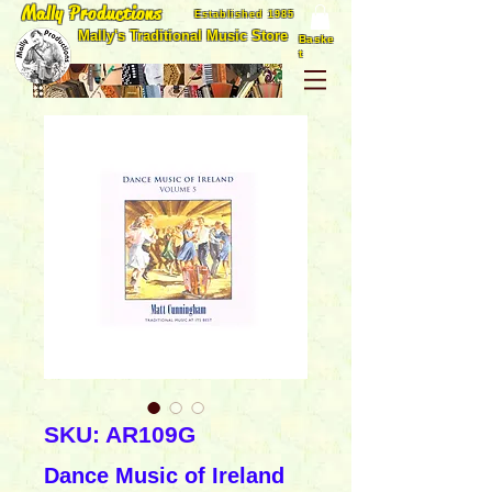
Mally Productions
Established 1985
Mally's Traditional Music Store
Baske
t
SKU: AR109G
Dance Music of Ireland