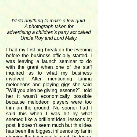
I'd do anything to make a few quid.
A photograph taken for
advertising a children's party act called
Uncle Roy and Lord Mally.
I had my first big break on the evening
before the business officially started. I
was leaving a launch seminar to do
with the grant when one of the staff
inquired as to what my business
involved. After mentioning tuning
melodeons and playing gigs she said
"Will you also be giving lessons?" I told
her it wasn't economically possible
because melodeon players were too
thin on the ground. No sooner had I
said this when I was hit by what
seemed like a brilliant idea, lessons by
post. It doesn't seem much but this idea
has been the biggest influence by far in
shaping the business to what it is today.