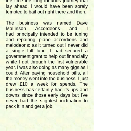
the time the long tortuous journey that
lay ahead, I would have been sorely
tempted to bail out right there and then.
The business was named Dave
Mallinson Accordeons and I
had principally intended to be tuning
and repairing piano accordions and
melodeons; as it turned out I never did
a single full tune. I had secured a
government grant to help out financially
while I got through the first vulnerable
year. I was also doing as many gigs as I
could. After paying household bills, all
the money went into the business, I just
drew £10 a week for spends. The
business has certainly had its ups and
downs since those early days but I've
never had the slightest inclination to
pack it in and get a job.