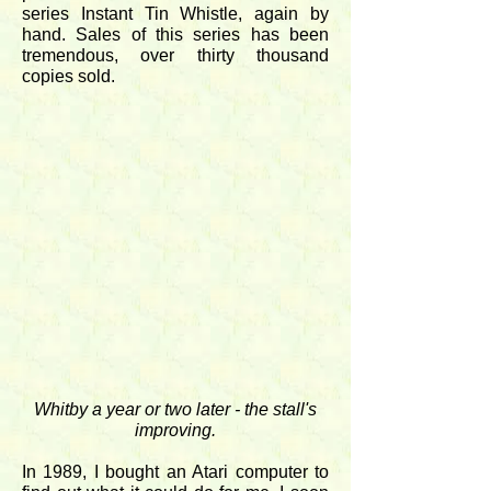
series Instant Tin Whistle, again by
hand. Sales of this series has been
tremendous, over thirty thousand
copies sold.
Whitby a year or two later - the stall's
improving.
In 1989, I bought an Atari computer to