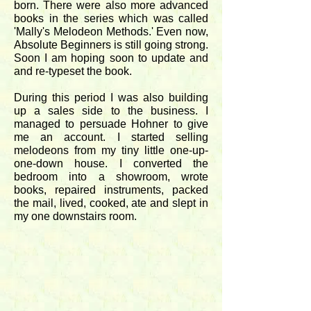
born. There were also more advanced
books in the series which was called
'Mally's Melodeon Methods.' Even now,
Absolute Beginners is still going strong.
Soon I am hoping soon to update and
and re-typeset the book.
During this period I was also building
up a sales side to the business. I
managed to persuade Hohner to give
me an account. I started selling
melodeons from my tiny little one-up-
one-down house. I converted the
bedroom into a showroom, wrote
books, repaired instruments, packed
the mail, lived, cooked, ate and slept in
my one downstairs room.