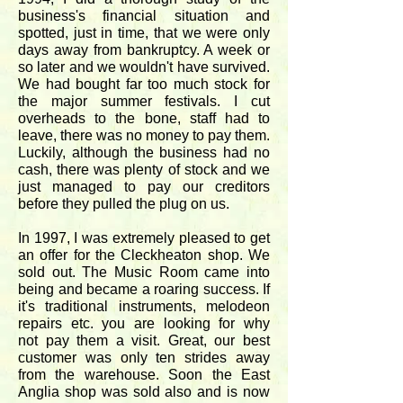
business's financial situation and
spotted, just in time, that we were only
days away from bankruptcy. A week or
so later and we wouldn't have survived.
We had bought far too much stock for
the major summer festivals. I cut
overheads to the bone, staff had to
leave, there was no money to pay them.
Luckily, although the business had no
cash, there was plenty of stock and we
just managed to pay our creditors
before they pulled the plug on us.
In 1997, I was extremely pleased to get
an offer for the Cleckheaton shop. We
sold out. The Music Room came into
being and became a roaring success. If
it's traditional instruments, melodeon
repairs etc. you are looking for why
not pay them a visit. Great, our best
customer was only ten strides away
from the warehouse. Soon the East
Anglia shop was sold also and is now