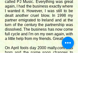
called PJ Music. Everything was great
again, I had the business exactly where
I wanted it. However, I was still to be
dealt another cruel blow. In 1998 my
partner emigrated to Ireland and at the
turn of the century the partnership was
dissolved. The business has now come
full cycle and I'm on my own again, with
a little help from my friends. Great!.
On April fools day 2000 mally.com was
born and the name soon changes to
Mally Productions.
Unfortunately The Music Room closed
in 2015, but never mind, things are still
going well. In 2018, after five years of
intense work, I published two new
melodeon tutor books complete with
accompanying soundtracks. Great for
melodeon enthusiasts an fantastic for
me as I learned such an enormous
amount writing them.