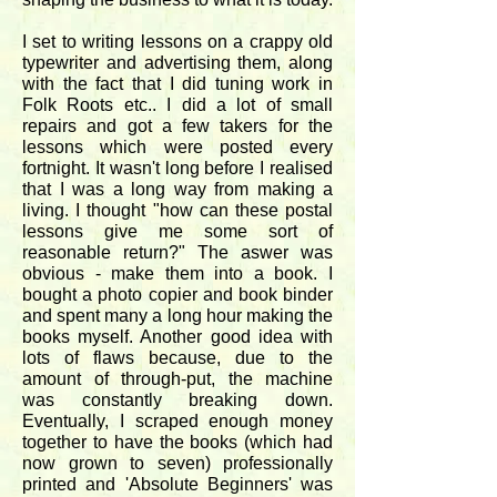
I set to writing lessons on a crappy old
typewriter and advertising them, along
with the fact that I did tuning work in
Folk Roots etc.. I did a lot of small
repairs and got a few takers for the
lessons which were posted every
fortnight. It wasn't long before I realised
that I was a long way from making a
living. I thought "how can these postal
lessons give me some sort of
reasonable return?" The aswer was
obvious - make them into a book. I
bought a photo copier and book binder
and spent many a long hour making the
books myself. Another good idea with
lots of flaws because, due to the
amount of through-put, the machine
was constantly breaking down.
Eventually, I scraped enough money
together to have the books (which had
now grown to seven) professionally
printed and 'Absolute Beginners' was