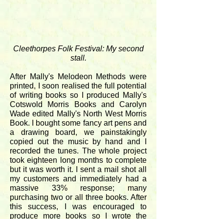
Cleethorpes Folk Festival: My second
stall.
After Mally's Melodeon Methods were
printed, I soon realised the full potential
of writing books so I produced Mally's
Cotswold Morris Books and Carolyn
Wade edited Mally's North West Morris
Book. I bought some fancy art pens and
a drawing board, we painstakingly
copied out the music by hand and I
recorded the tunes. The whole project
took eighteen long months to complete
but it was worth it. I sent a mail shot all
my customers and immediately had a
massive 33% response; many
purchasing two or all three books. After
this success, I was encouraged to
produce more books so I wrote the