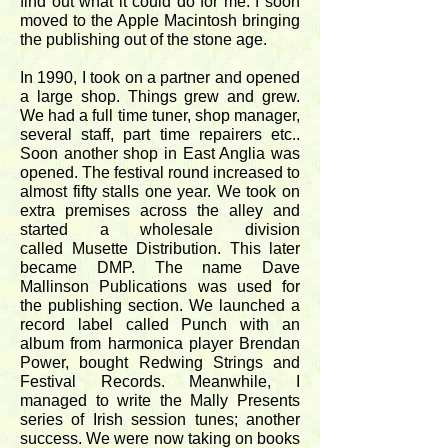
find out what it could do for me. I soon
moved to the Apple Macintosh bringing
the publishing out of the stone age.
In 1990, I took on a partner and opened
a large shop. Things grew and grew.
We had a full time tuner, shop manager,
several staff, part time repairers etc..
Soon another shop in East Anglia was
opened. The festival round increased to
almost fifty stalls one year. We took on
extra premises across the alley and
started a wholesale division
called Musette Distribution. This later
became DMP. The name Dave
Mallinson Publications was used for
the publishing section. We launched a
record label called Punch with an
album from harmonica player Brendan
Power, bought Redwing Strings and
Festival Records. Meanwhile, I
managed to write the Mally Presents
series of Irish session tunes; another
success. We were now taking on books