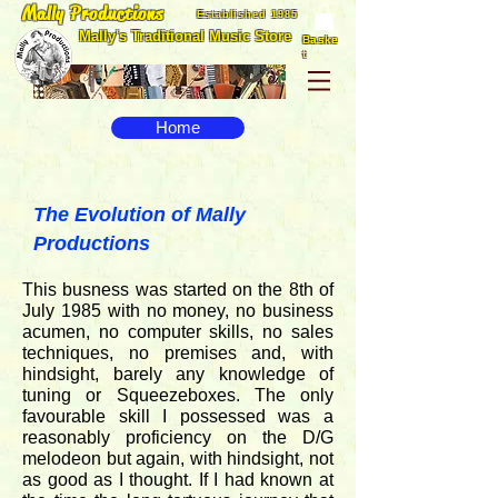
Mally Productions
Established 1985
Mally's Traditional Music Store
Baske
t
Home
The Evolution of Mally
Productions
This busness was started on the 8th of
July 1985 with no money, no business
acumen, no computer skills, no sales
techniques, no premises and, with
hindsight, barely any knowledge of
tuning or Squeezeboxes. The only
favourable skill I possessed was a
reasonably proficiency on the D/G
melodeon but again, with hindsight, not
as good as I thought. If I had known at