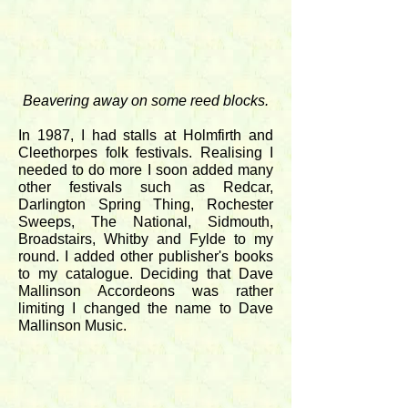
Beavering away on some reed blocks.
In 1987, I had stalls at Holmfirth and
Cleethorpes folk festivals. Realising I
needed to do more I soon added many
other festivals such as Redcar,
Darlington Spring Thing, Rochester
Sweeps, The National, Sidmouth,
Broadstairs, Whitby and Fylde to my
round. I added other publisher's books
to my catalogue. Deciding that Dave
Mallinson Accordeons was rather
limiting I changed the name to Dave
Mallinson Music.