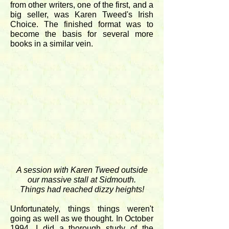
from other writers, one of the first, and a
big seller, was Karen Tweed's Irish
Choice. The finished format was to
become the basis for several more
books in a similar vein.
A session with Karen Tweed outside
our massive stall at Sidmouth.
Things had reached dizzy heights!
Unfortunately, things things weren't
going as well as we thought. In October
1994, I did a thorough study of the