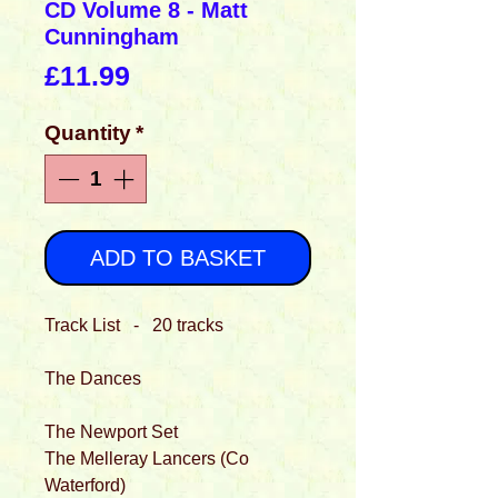
CD Volume 8 - Matt
Cunningham
Price
£11.99
Quantity
*
ADD TO BASKET
Track List - 20 tracks
The Dances
The Newport Set
The Melleray Lancers (Co
Waterford)