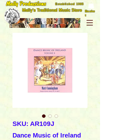
Mally Productions
Established 1985
Mally's Traditional Music Store
Baske
t
SKU: AR109J
Dance Music of Ireland