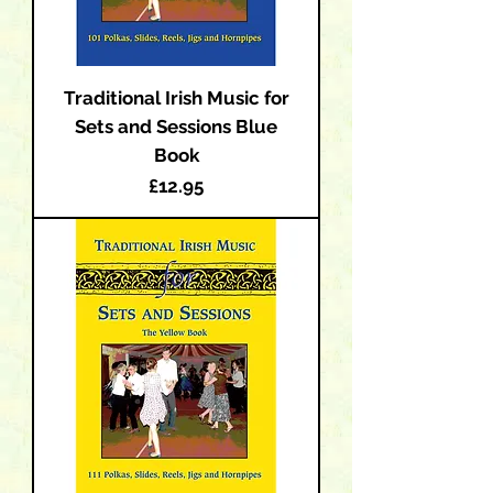
Traditional Irish Music for
Sets and Sessions Blue
Book
Price
£12.95