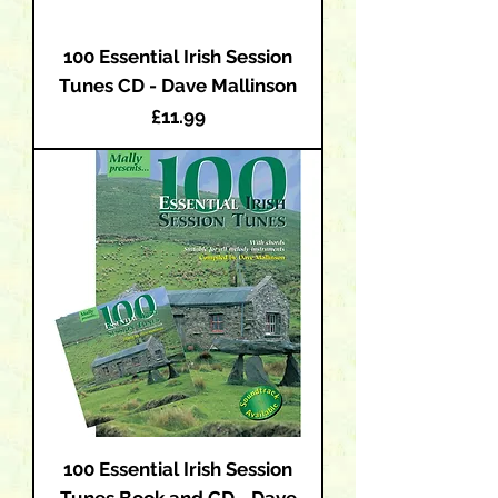
100 Essential Irish Session
Tunes CD - Dave Mallinson
Price
£11.99
100 Essential Irish Session
Tunes Book and CD - Dave