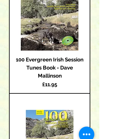
100 Evergreen Irish Session
Tunes Book - Dave
Mallinson
Price
£11.95