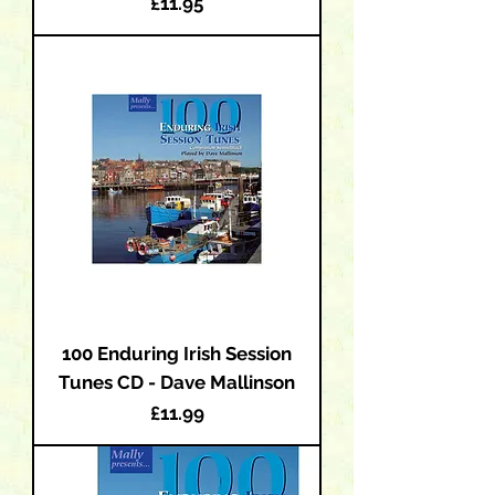
Price
£11.95
100 Enduring Irish Session
Tunes CD - Dave Mallinson
Price
£11.99