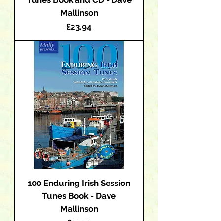
Mallinson
Price
£23.94
100 Enduring Irish Session
Tunes Book - Dave
Mallinson