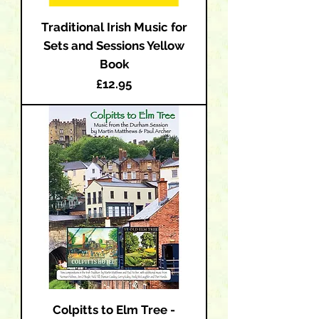
Traditional Irish Music for
Sets and Sessions Yellow
Book
Price
£12.95
Colpitts to Elm Tree -