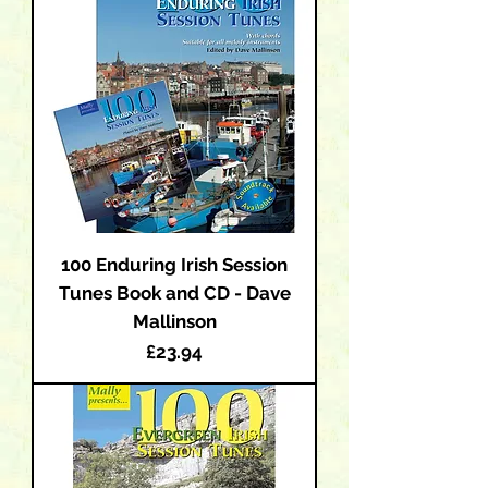
100 Enduring Irish Session
Tunes Book and CD - Dave
Mallinson
Price
£23.94