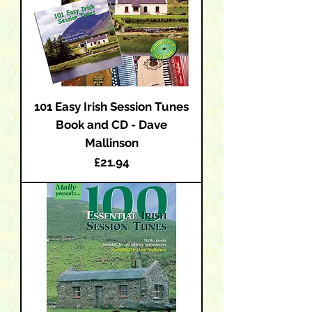
101 Easy Irish Session Tunes
Book and CD - Dave
Mallinson
Price
£21.94