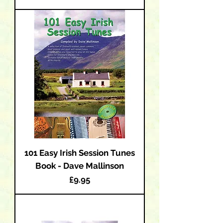
101 Easy Irish Session Tunes
Book - Dave Mallinson
Price
£9.95