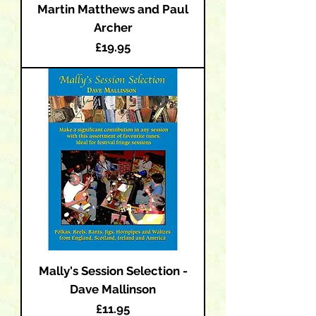
Martin Matthews and Paul
Archer
Price
£19.95
Mally's Session Selection -
Dave Mallinson
Price
£11.95