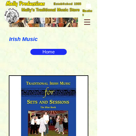
Mally Productions
Established 1985
Mally's Traditional Music Store
Baske
t
Irish Music
Home