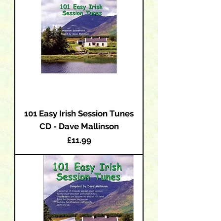
101 Easy Irish Session Tunes
CD - Dave Mallinson
Price
£11.99