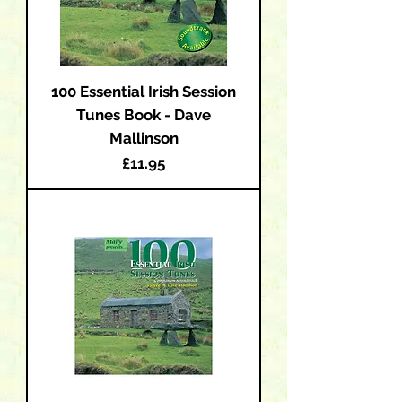
100 Essential Irish Session
Tunes Book - Dave
Mallinson
Price
£11.95