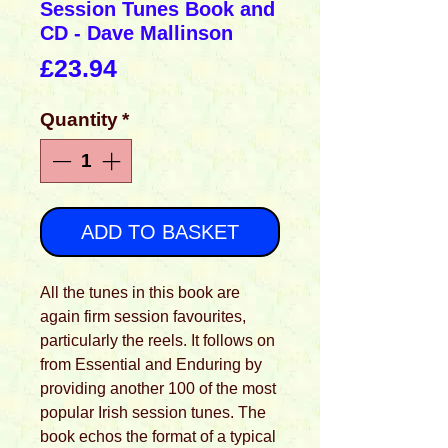
Session Tunes Book and
CD - Dave Mallinson
Price
£23.94
Quantity
*
ADD TO BASKET
All the tunes in this book are
again firm session favourites,
particularly the reels. It follows on
from Essential and Enduring by
providing another 100 of the most
popular Irish session tunes. The
book echos the format of a typical