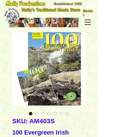
Mally Productions
Established 1985
Mally's Traditional Music Store
Baske
t
SKU: AM403S
100 Evergreen Irish