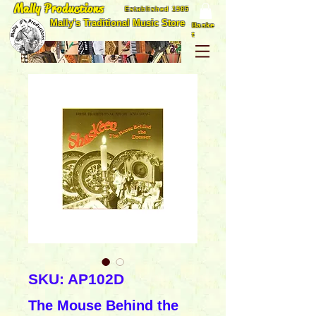
Mally Productions
Established 1985
Mally's Traditional Music Store
Baske
t
SKU: AP102D
The Mouse Behind the