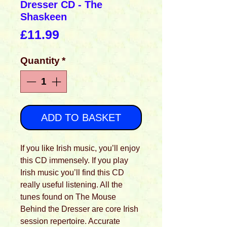
Dresser CD - The
Shaskeen
Price
£11.99
Quantity
*
ADD TO BASKET
If you like Irish music, you’ll enjoy
this CD immensely. If you play
Irish music you’ll find this CD
really useful listening. All the
tunes found on The Mouse
Behind the Dresser are core Irish
session repertoire. Accurate