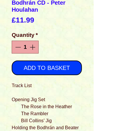
Bodhrán CD - Peter
Houlahan
Price
£11.99
Quantity
*
ADD TO BASKET
Track List
Opening Jig Set
The Rose in the Heather
The Rambler
Bill Collins’ Jig
Holding the Bodhrán and Beater