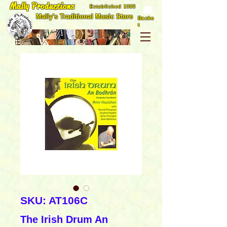
Mally Productions
Established 1985
Mally's Traditional Music Store
Baske
t
SKU: AT106C
The Irish Drum An