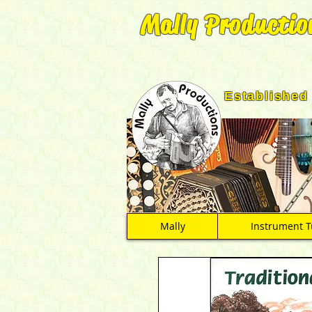
Mally Productio
Established
Mally
Instrument T