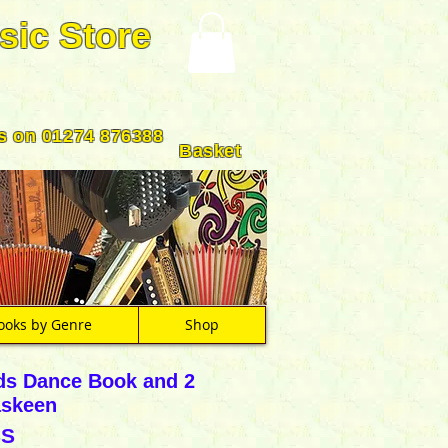
sic Store
us on 01274 876388
Basket
ooks by Genre
Shop
ds Dance Book and 2
askeen
SS