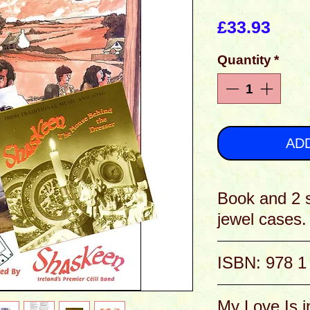
Pric
£33.93
Quantity
*
AD
Book and 2 
jewel cases.
It's now over 30 yea
ISBN: 978 1
are still going stro
many albums; more s
be found in this boo
Two CDs are include
My Love Is i
copious notes etc..