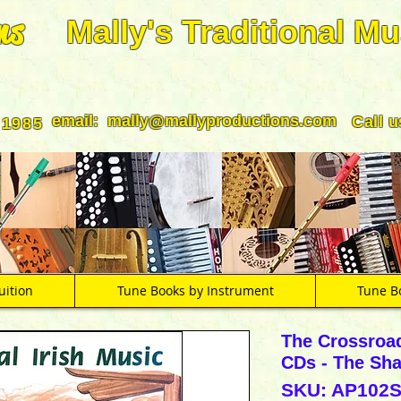
ns
Mally's Traditional Mu
email:
mally@mallyproductions.com
Call 
 1985
uition
Tune Books by Instrument
Tune B
The Crossroa
CDs - The Sh
SKU: AP102