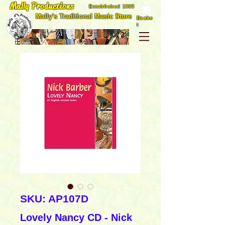
Mally Productions
Established 1985
Mally's Traditional Music Store
Baske
t
SKU: AP107D
Lovely Nancy CD - Nick