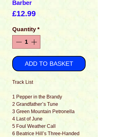
Barber
Price
£12.99
Quantity
*
ADD TO BASKET
Track List
1 Pepper in the Brandy
2 Grandfather’s Tune
3 Green Mountain Petronella
4 Last of June
5 Foul Weather Call
6 Beatrice Hill’s Three-Handed