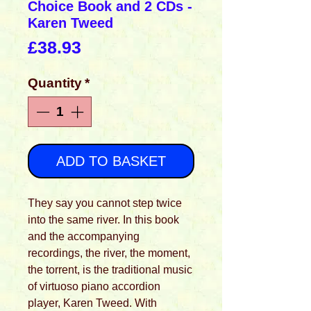
Choice Book and 2 CDs -
Karen Tweed
Price
£38.93
Quantity
*
ADD TO BASKET
They say you cannot step twice
into the same river. In this book
and the accompanying
recordings, the river, the moment,
the torrent, is the traditional music
of virtuoso piano accordion
player, Karen Tweed. With