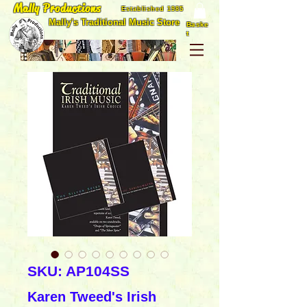
Mally Productions
Established 1985
Mally's Traditional Music Store
Baske
t
SKU: AP104SS
Karen Tweed's Irish