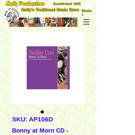
Mally Productions
Established 1985
Mally's Traditional Music Store
Baske
t
SKU: AP106D
Bonny at Morn CD -