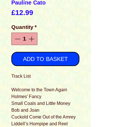
Pauline Cato
Price
£12.99
Quantity
*
ADD TO BASKET
Track List
Welcome to the Town Again
Holmes’ Fancy
Small Coals and Little Money
Bob and Joan
Cuckold Come Out of the Amrey
Liddell’s Hornpipe and Reel