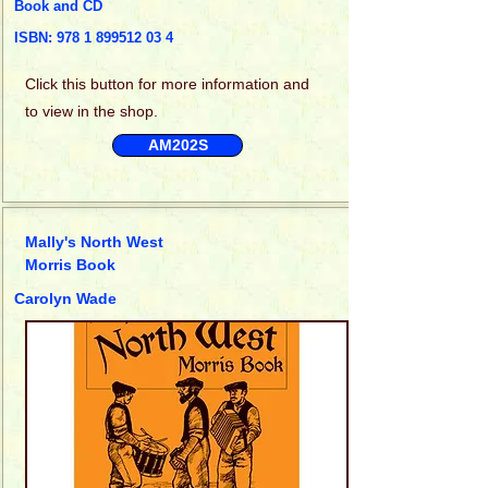
Book and CD
ISBN:
978 1 899512 03 4
Click this
button for more information and
to view in the shop.
AM202S
Mally's North West
Morris Book
Carolyn Wade