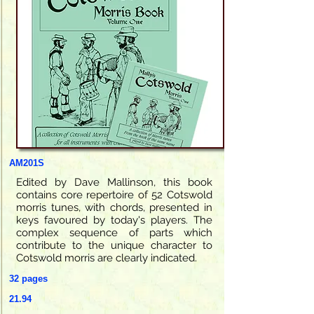
AM201S
Edited by Dave Mallinson, this book
contains core repertoire of 52 Cotswold
morris tunes, with chords, presented in
keys favoured by today's players. The
complex sequence of parts which
contribute to the unique character to
Cotswold morris are clearly indicated.
32 pages
21.94