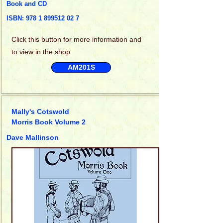
Book and CD
ISBN:
978 1 899512 02 7
Click this
button for more information and
to view in the shop.
AM201S
Mally's Cotswold
Morris Book Volume 2
Dave Mallinson