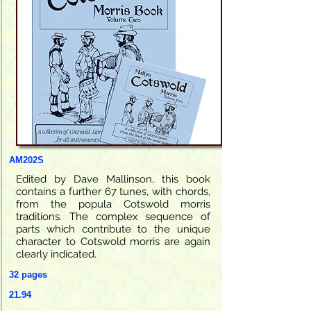
AM202S
Edited by Dave Mallinson, this book
contains a further 67 tunes, with chords,
from the popula Cotswold morris
traditions. The complex sequence of
parts which contribute to the unique
character to Cotswold morris are again
clearly indicated.
32 pages
21.94