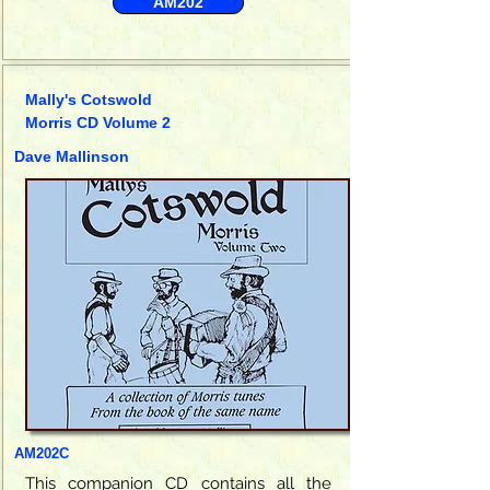
AM202
Mally's Cotswold
Morris CD Volume 2
Dave Mallinson
AM202C
This companion CD contains all the