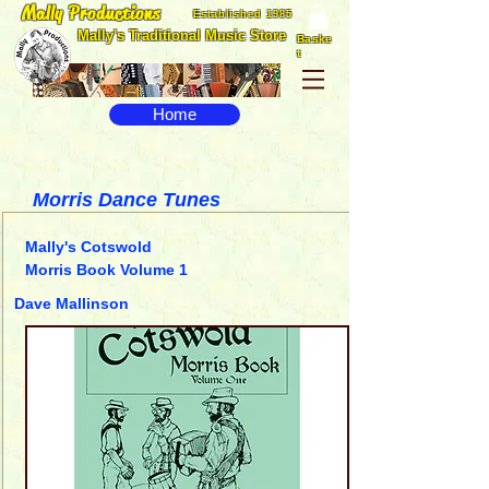
Mally Productions
Established 1985
Mally's Traditional Music Store
Baske
t
Home
Morris Dance Tunes
Mally's Cotswold
Morris Book Volume 1
Dave Mallinson