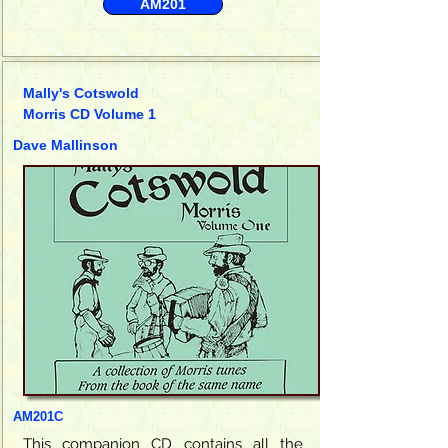
AM201
Mally's Cotswold
Morris CD Volume 1
Dave Mallinson
AM201C
This companion CD contains all the