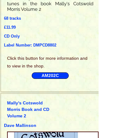
tunes in the book Mally's Cotswold
Morris Volume 2
68 tracks
£11.99
CD Only
Label Number: DMPCD8802
Click this
button for more information and
to view in the shop.
AM202C
Mally's Cotswold
Morris Book and CD
Volume 2
Dave Mallinson