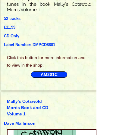
tunes in the book Mally's Cotswold
Morris Volume 1
52 tracks
£11.99
CD Only
Label Number: DMPCD8801
Click this
button for more information and
to view in the shop.
AM201C
Mally's Cotswold
Morris Book and CD
Volume 1
Dave Mallinson