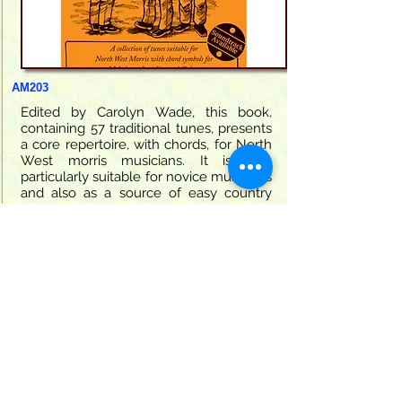
AM203
Edited by Carolyn Wade, this book,
containing 57 traditional tunes, presents
a core repertoire, with chords, for North
West morris musicians. It is also
particularly suitable for novice musicians
and also as a source of easy country
dance tunes.
32 pages
9.95
Book Only
ISBN:
978 1 899512 04 1
Click this
button for more information and
to view in the shop.
AM203