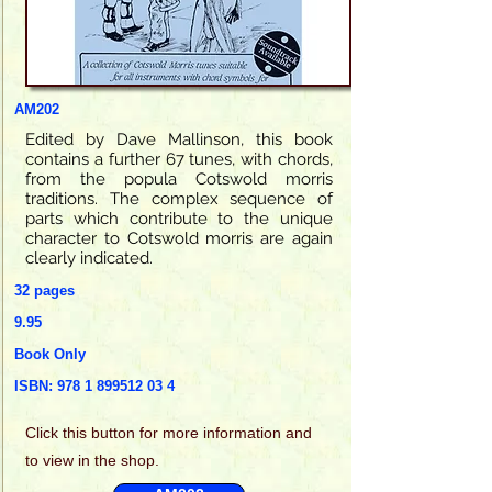
AM202
Edited by Dave Mallinson, this book
contains a further 67 tunes, with chords,
from the popula Cotswold morris
traditions. The complex sequence of
parts which contribute to the unique
character to Cotswold morris are again
clearly indicated.
32 pages
9.95
Book Only
ISBN:
978 1 899512 03 4
Click this
button for more information and
to view in the shop.