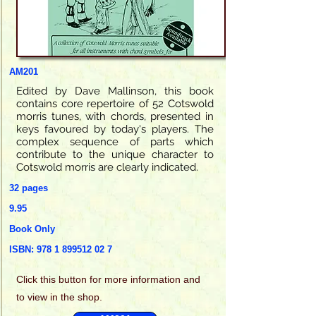
AM201
Edited by Dave Mallinson, this book
contains core repertoire of 52 Cotswold
morris tunes, with chords, presented in
keys favoured by today's players. The
complex sequence of parts which
contribute to the unique character to
Cotswold morris are clearly indicated.
32 pages
9.95
Book Only
ISBN:
978 1 899512 02 7
Click this
button for more information and
to view in the shop.