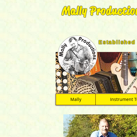
Mally Productio
Established
Mally
Instrument T