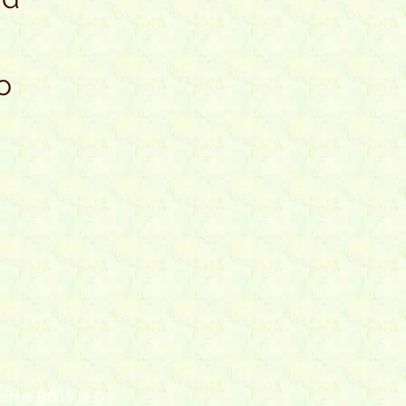
o
rkshire BD19 6LD