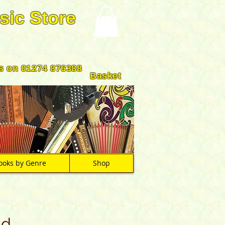
sic Store
us on 01274 876388
Basket
ooks by Genre
Shop
nd