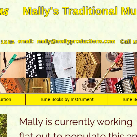
ns
Mally's Traditional Mu
email:
mally@mallyproductions.com
Call 
 1985
uition
Tune Books by Instrument
Tune B
Mally is currently working
flat out to populate this a