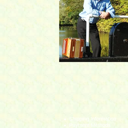
Shipping Info​
rmation
Payment Methods