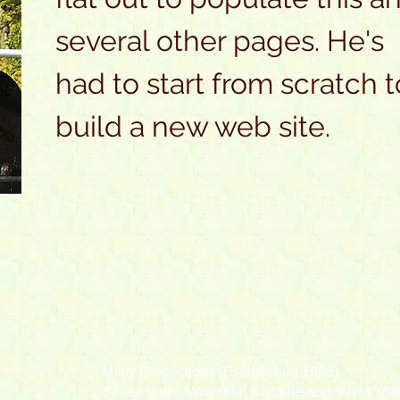
several other pages. He's
had to start from scratch t
build a new web site.
Mally Productions (Established 1985)
3 East View, Moorside, Cleckheaton, West Yo